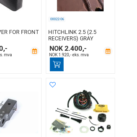
00022-06
VER FOR FRONT
HITCHLINK 2.5 (2.5
RECEIVERS) GRAY
0,-
NOK
2.400,-
s. mva
NOK
1.920,-
eks. mva