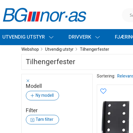
UTVENDIG UTSTYR
DRIVVERK
FJÆRI
Webshop
Utvendig utstyr
Tilhengerfester
Tilhengerfester
Sortering:
Relevan
Modell
Ny modell
Filter
Tøm filter