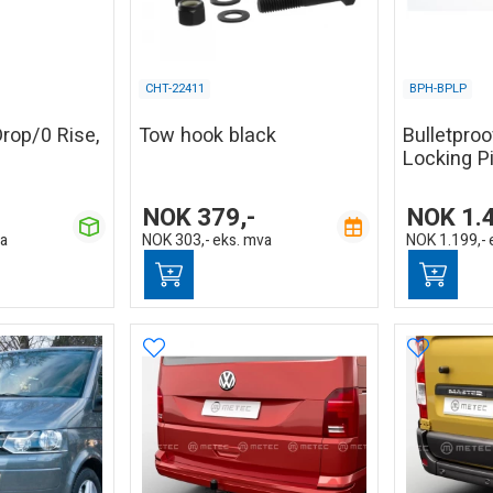
CHT-22411
BPH-BPLP
Drop/0 Rise,
Tow hook black
Bulletpro
Locking P
NOK
379,-
NOK
1.
va
NOK
303,-
eks. mva
NOK
1.199,-