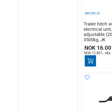
EBE1501.23
Trailer hitch 
electrical unit
adjustable (
3500kg, JK
NOK
16.00
NOK
12.801,-
eks.