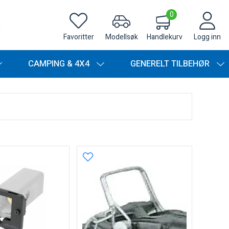
0
Favoritter
Modellsøk
Handlekurv
Logg inn
CAMPING & 4X4
GENERELT TILBEHØR