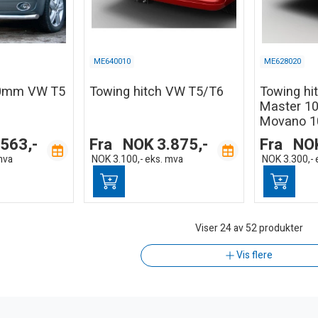
ME640010
ME628020
60mm VW T5
Towing hitch VW T5/T6
Towing hi
Master 10
Movano 1
.563,-
Fra
NOK
3.875,-
Fra
NO
mva
NOK
3.100,-
eks. mva
NOK
3.300,-
Viser
24
av 52 produkter
Vis flere