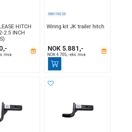
EBE1702.23
LEASE HITCH
Wiring kit JK trailer hitch
2-2.5 INCH
S)
0,-
NOK
5.881,-
s. mva
NOK
4.705,-
eks. mva