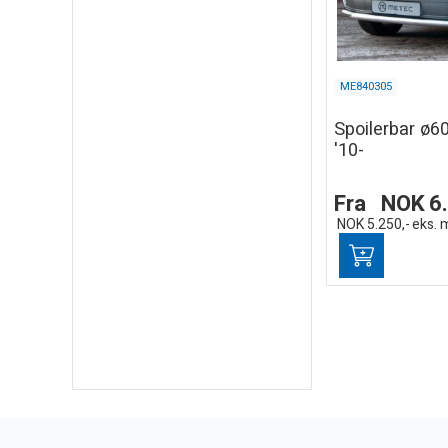
ME840305
Spoilerbar ø
'10-
Fra
NOK
6
NOK
5.250,-
eks. 