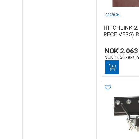
00020-04
HITCHLINK 2.
RECEIVERS) 
NOK
2.063
NOK
1.650,-
eks. 