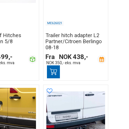
ME626021
of Hitches
Trailer hitch adapter L2
in 5/8
Partner/Citroen Berlingo
08-18
499,-
Fra
NOK
438,-
eks. mva
NOK
350,-
eks. mva