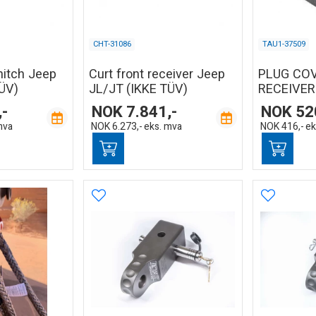
CHT-31086
TAU1-37509
hitch Jeep
Curt front receiver Jeep
PLUG CO
ÜV)
JL/JT (IKKE TÜV)
RECEIVER
,-
NOK
7.841,-
NOK
52
mva
NOK
6.273,-
eks. mva
NOK
416,-
ek