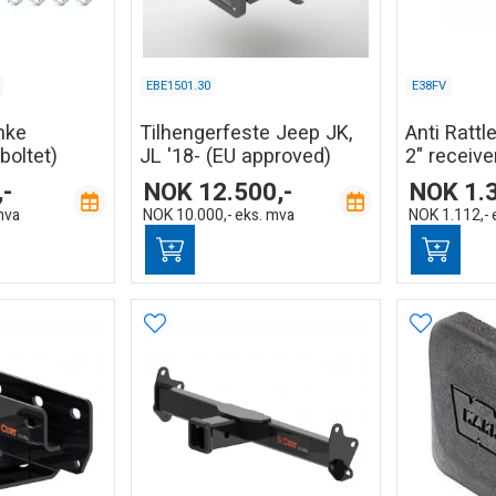
EBE1501.30
E38FV
nke
Tilhengerfeste Jeep JK,
Anti Rattle
boltet)
JL '18- (EU approved)
2" receive
,-
NOK
12.500,-
NOK
1.
mva
NOK
10.000,-
eks. mva
NOK
1.112,-