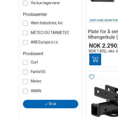
Vis kun lagervarer
Produsenter
ZH01-HAK ADAPTER
Warn Industries, Inc.
Plate for å se
METEC/OÜ TARMETEC
tilhengerkule (
ARB Europe s.r.o.
NOK
2.290
NOK
1.832,-
eks. 
Produsent
Curt
Factor55
Metec
WARN
Bruk