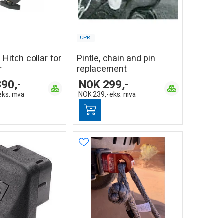
CPR1
 Hitch collar for
Pintle, chain and pin
r
replacement
390,-
NOK
299,-
eks. mva
NOK
239,-
eks. mva