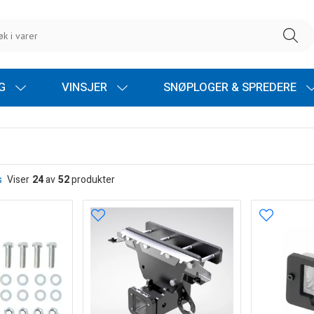
NG
VINSJER
SNØPLOGER & SPREDERE
s
Viser
24
av
52
produkter