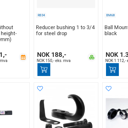
RB34
BM68
without
Reducer bushing 1 to 3/4
Ball Mount
, height-
for steel drop
black
20mm)
1,-
NOK
188,-
NOK
1.
 mva
NOK
150,-
eks. mva
NOK
1.112,-