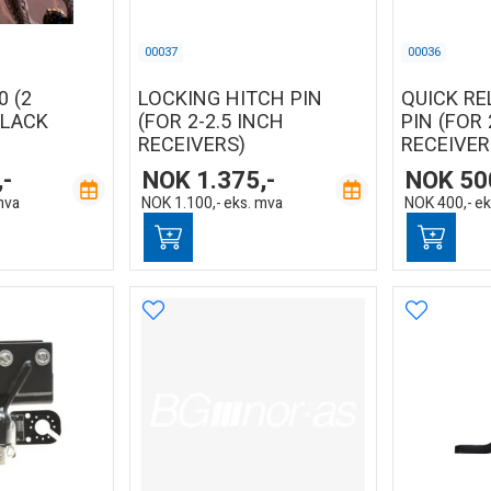
00037
00036
0 (2
LOCKING HITCH PIN
QUICK RE
BLACK
(FOR 2-2.5 INCH
PIN (FOR 
RECEIVERS)
RECEIVER
,-
NOK
1.375,-
NOK
50
mva
NOK
1.100,-
eks. mva
NOK
400,-
ek