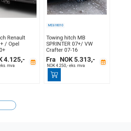
ME618010
tch Renault
Towing hitch MB
+ / Opel
SPRINTER 07+/ VW
0+
Crafter 07-16
K
4.125,-
Fra
NOK
5.313,-
eks. mva
NOK
4.250,-
eks. mva