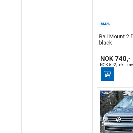
BM26
Ball Mount 2 
black
NOK
740,-
NOK
592,-
eks. m