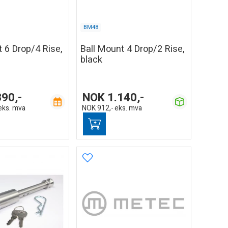
BM48
 6 Drop/4 Rise,
Ball Mount 4 Drop/2 Rise,
black
390,-
NOK
1.140,-
eks. mva
NOK
912,-
eks. mva