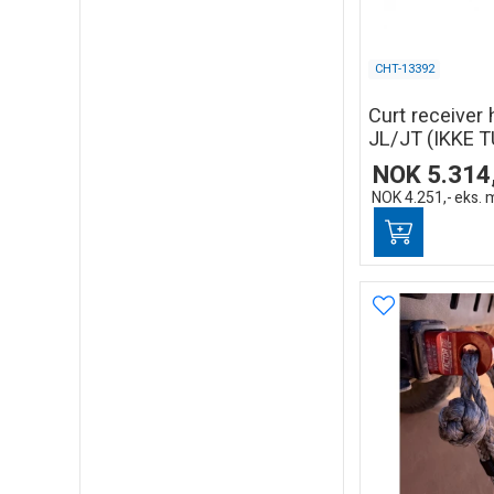
CHT-13392
Curt receiver 
JL/JT (IKKE T
NOK
5.314
NOK
4.251,-
eks. 