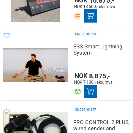
NOK
16.875,-
NOK
13.500,-
eks. mva
SNO99101399
ESS Smart Lightning
System
NOK
8.875,-
NOK
7.100,-
eks. mva
SNO99101397
PRO CONTROL 2 PLUS,
wired sender and