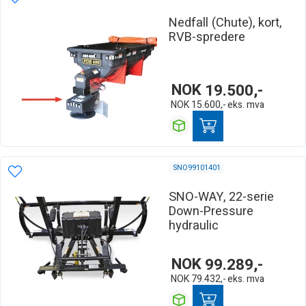
Nedfall (Chute), kort,
RVB-spredere
NOK
19.500,-
NOK
15.600,-
eks. mva
SNO99101401
SNO-WAY, 22-serie
Down-Pressure
hydraulic
NOK
99.289,-
NOK
79.432,-
eks. mva