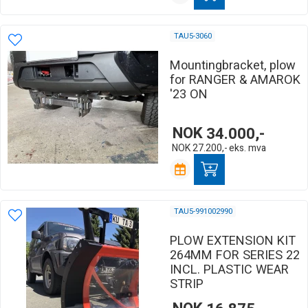
TAU5-3060
Mountingbracket, plow
for RANGER & AMAROK
'23 ON
NOK
34.000,-
NOK
27.200,-
eks. mva
TAU5-991002990
PLOW EXTENSION KIT
264MM FOR SERIES 22
INCL. PLASTIC WEAR
STRIP