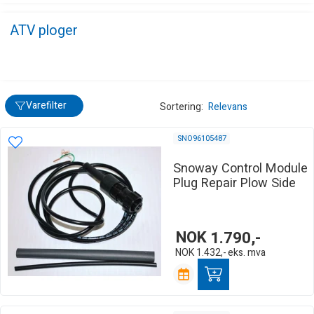
ATV ploger
Varefilter
Sortering:
Relevans
SNO96105487
Snoway Control Module
Plug Repair Plow Side
NOK
1.790,-
NOK
1.432,-
eks. mva