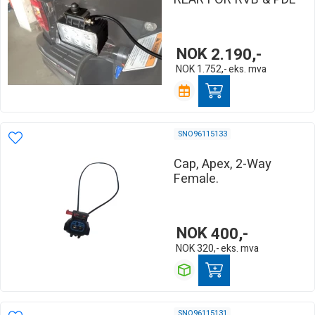
NOK
2.190,-
NOK
1.752,-
eks. mva
SNO96115133
Cap, Apex, 2-Way
Female.
NOK
400,-
NOK
320,-
eks. mva
SNO96115131