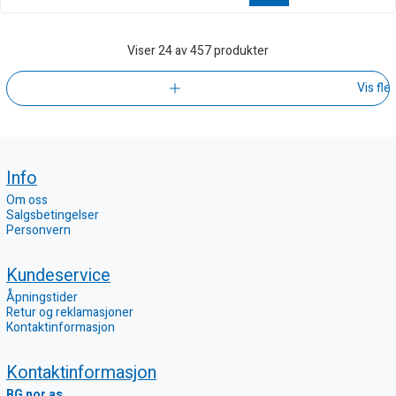
Viser
24
av 457 produkter
Vis fle
Info
Om oss
Salgsbetingelser
Personvern
Kundeservice
Åpningstider
Retur og reklamasjoner
Kontaktinformasjon
Kontaktinformasjon
BG nor as