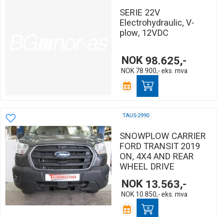
SERIE 22V
Electrohydraulic, V-
plow, 12VDC
NOK
98.625,-
NOK
78.900,-
eks. mva
TAU5-2990
SNOWPLOW CARRIER
FORD TRANSIT 2019
ON, 4X4 AND REAR
WHEEL DRIVE
NOK
13.563,-
NOK
10.850,-
eks. mva