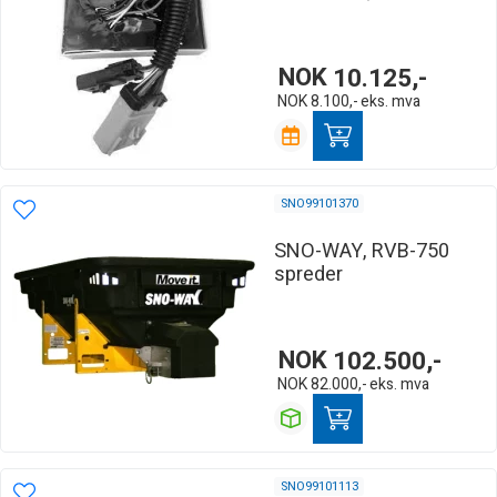
NOK
10.125,-
NOK
8.100,-
eks. mva
SNO99101370
SNO-WAY, RVB-750
spreder
NOK
102.500,-
NOK
82.000,-
eks. mva
SNO99101113