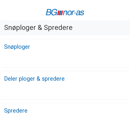
Snøploger & Spredere
Snøploger
Deler ploger & spredere
Spredere