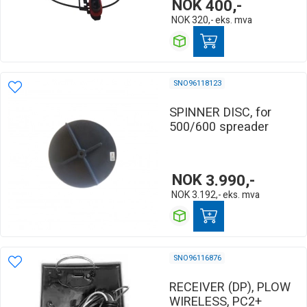
NOK
400,-
NOK
320,-
eks. mva
SNO96118123
SPINNER DISC, for
500/600 spreader
NOK
3.990,-
NOK
3.192,-
eks. mva
SNO96116876
RECEIVER (DP), PLOW
WIRELESS, PC2+