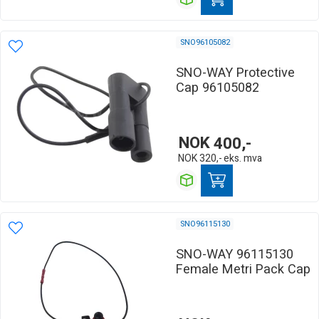
SNO96105082
SNO-WAY Protective
Cap 96105082
NOK
400,-
NOK
320,-
eks. mva
SNO96115130
SNO-WAY 96115130
Female Metri Pack Cap