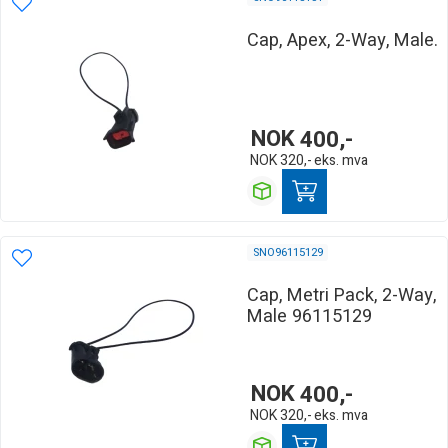
Cap, Apex, 2-Way, Male.
NOK
400,-
NOK
320,-
eks. mva
SNO96115129
Cap, Metri Pack, 2-Way,
Male 96115129
NOK
400,-
NOK
320,-
eks. mva