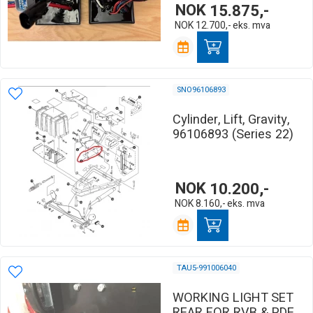
NOK
15.875,-
NOK
12.700,-
eks. mva
SNO96106893
Cylinder, Lift, Gravity,
96106893 (Series 22)
NOK
10.200,-
NOK
8.160,-
eks. mva
TAU5-991006040
WORKING LIGHT SET
REAR FOR RVB & PDE