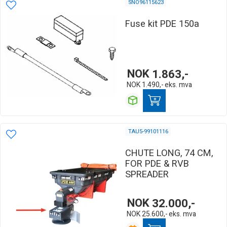
SNO96115623
Fuse kit PDE 150a
NOK
1.863,-
NOK
1.490,-
eks. mva
TAU5-99101116
CHUTE LONG, 74 CM,
FOR PDE & RVB
SPREADER
NOK
32.000,-
NOK
25.600,-
eks. mva