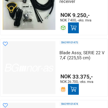
receiver
NOK
9.250,-
NOK
7.400,-
eks. mva
SNO99101475
Blade Assy, SERIE 22 V
7,4' (225,55 cm)
NOK
33.375,-
NOK
26.700,-
eks. mva
SNO99101474