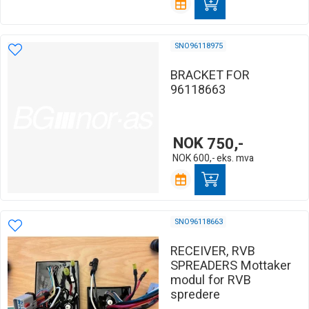
SNO96118975
BRACKET FOR
96118663
NOK
750,-
NOK
600,-
eks. mva
SNO96118663
RECEIVER, RVB
SPREADERS Mottaker
modul for RVB
spredere