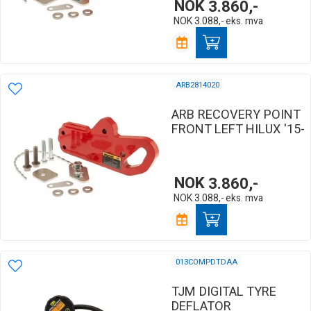
NOK
3.860,-
NOK
3.088,-
eks. mva
ARB2814020
ARB RECOVERY POINT
FRONT LEFT HILUX '15-
NOK
3.860,-
NOK
3.088,-
eks. mva
013COMPDTDAA
TJM DIGITAL TYRE
DEFLATOR