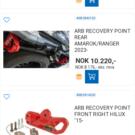
ARB2840150
ARB RECOVERY POINT
REAR
AMAROK/RANGER
2023-
NOK
10.220,-
NOK
8.176,-
eks. mva
ARB2814030
ARB RECOVERY POINT
FRONT RIGHT HILUX
'15-