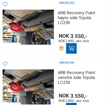
ARB2821050
ARB Recovery Point
høyre side Toyota
LC250
NOK
3.550,-
NOK
2.840,-
eks. mva
ARB2821040
ARB Recovery Point
venstre side Toyota
LC250
NOK
3.550,-
NOK
2.840,-
eks. mva