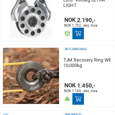
LBS/ 9000kg ULTRA
LIGHT
NOK
2.190,-
NOK
1.752,-
eks. mva
867TJMRECRING
TJM Recovery Ring Wll
10,000kg
NOK
1.450,-
NOK
1.160,-
eks. mva
ARB2840070