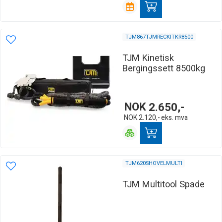
TJM867TJMRECKITKR8500
TJM Kinetisk
Bergingssett 8500kg
NOK
2.650,-
NOK
2.120,-
eks. mva
TJM620SHOVELMULTI
TJM Multitool Spade