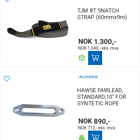
TJM 8T SNATCH
STRAP (60mmx9m)
NOK
1.300,-
NOK
1.040,-
eks. mva
ALUHAWSE
HAWSE FAIRLEAD,
STANDARD,10" FOR
SYNTETIC ROPE
NOK
890,-
NOK
712,-
eks. mva