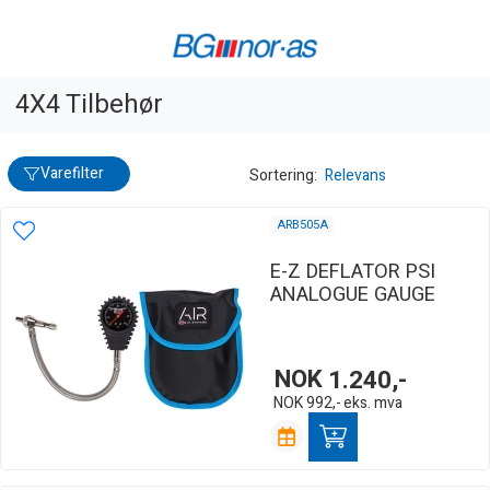
4X4 Tilbehør
Varefilter
Sortering:
Relevans
ARB505A
E-Z DEFLATOR PSI
ANALOGUE GAUGE
NOK
1.240,-
NOK
992,-
eks. mva