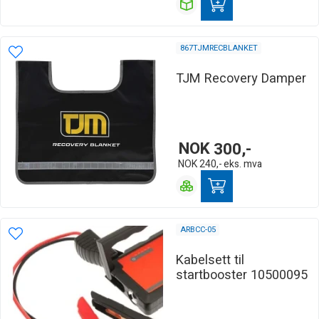
867TJMRECBLANKET
TJM Recovery Damper
NOK
300,-
NOK
240,-
eks. mva
ARBCC-05
Kabelsett til
startbooster 10500095