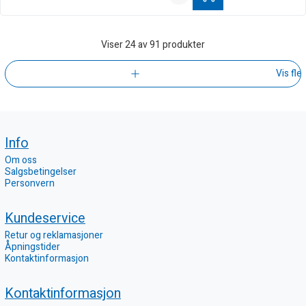
Viser
24
av 91 produkter
Vis fle
Info
Om oss
Salgsbetingelser
Personvern
Kundeservice
Retur og reklamasjoner
Åpningstider
Kontaktinformasjon
Kontaktinformasjon