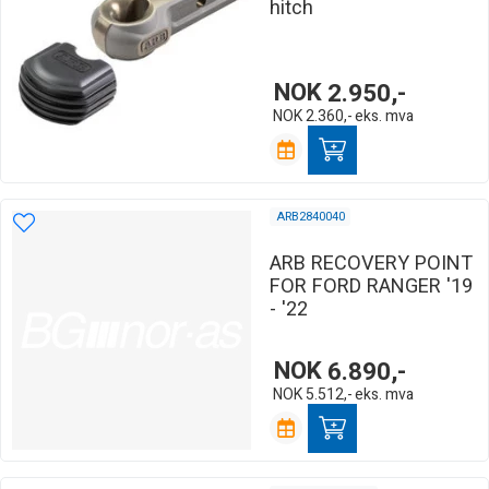
hitch
NOK
2.950,-
NOK
2.360,-
eks. mva
ARB2840040
ARB RECOVERY POINT
FOR FORD RANGER '19
- '22
NOK
6.890,-
NOK
5.512,-
eks. mva