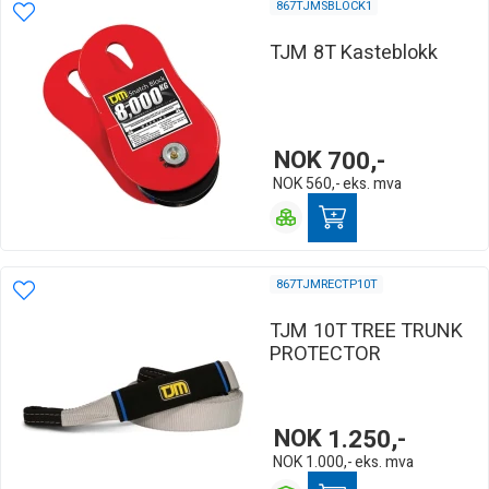
867TJMSBLOCK1
TJM 8T Kasteblokk
NOK
700,-
NOK
560,-
eks. mva
867TJMRECTP10T
TJM 10T TREE TRUNK
PROTECTOR
NOK
1.250,-
NOK
1.000,-
eks. mva