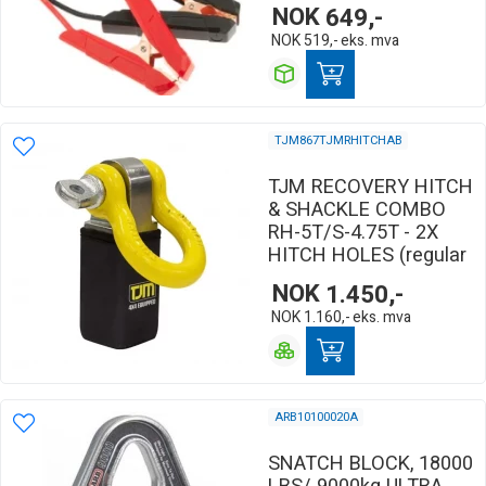
NOK
649,-
NOK
519,-
eks. mva
TJM867TJMRHITCHAB
TJM RECOVERY HITCH
& SHACKLE COMBO
RH-5T/S-4.75T - 2X
HITCH HOLES (regular
NOK
1.450,-
NOK
1.160,-
eks. mva
ARB10100020A
SNATCH BLOCK, 18000