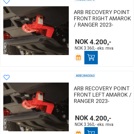
ARB RECOVERY POINT
FRONT RIGHT AMAROK
/ RANGER 2023-
NOK
4.200,-
NOK
3.360,-
eks. mva
ARB2840060
ARB RECOVERY POINT
FRONT LEFT AMAROK /
RANGER 2023-
NOK
4.200,-
NOK
3.360,-
eks. mva