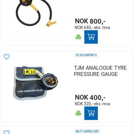
NOK
800,-
NOK
640,-
eks. mva
013COMPATG
TJM ANALOGUE TYRE
PRESSURE GAUGE
NOK
400,-
NOK
320,-
eks. mva
867TJMRECS8T