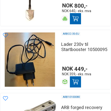
NOK
800,-
NOK
640,-
eks. mva
ARBCC-35-EU
Lader 230v til
Startbooster 10500095
NOK
449,-
NOK
359,-
eks. mva
ARB10100080
ARB forged recovery