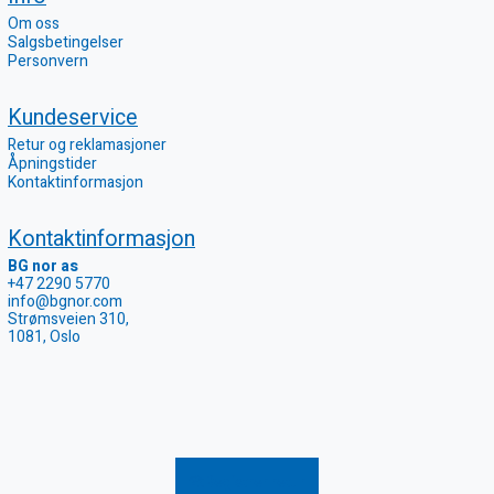
Om oss
Salgsbetingelser
Personvern
Kundeservice
Retur og reklamasjoner
Åpningstider
Kontaktinformasjon
Kontaktinformasjon
BG nor as
+47 2290 5770
info@bgnor.com
Strømsveien 310,
1081, Oslo
Registrer retur