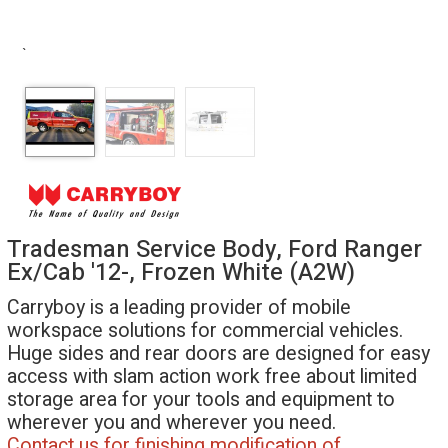
`
Tradesman Service Body, Ford Ranger
Ex/Cab '12-, Frozen White (A2W)
Carryboy is a leading provider of mobile
workspace solutions for commercial vehicles.
Huge sides and rear doors are designed for easy
access with slam action work free about limited
storage area for your tools and equipment to
wherever you and wherever you need.
Contact us for finishing modification of