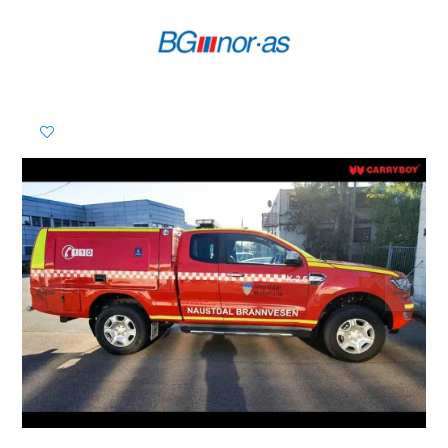
Previous
Next