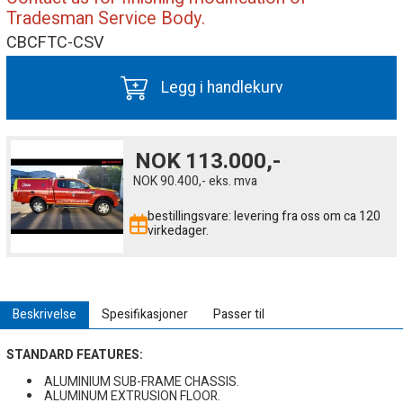
Tradesman Service Body.
CBCFTC-CSV
Legg i handlekurv
NOK
113.000,-
NOK
90.400,-
eks. mva
bestillingsvare: levering fra oss om ca 120
virkedager.
Beskrivelse
Spesifikasjoner
Passer til
STANDARD FEATURES:
ALUMINIUM SUB-FRAME CHASSIS.
ALUMINUM EXTRUSION FLOOR.