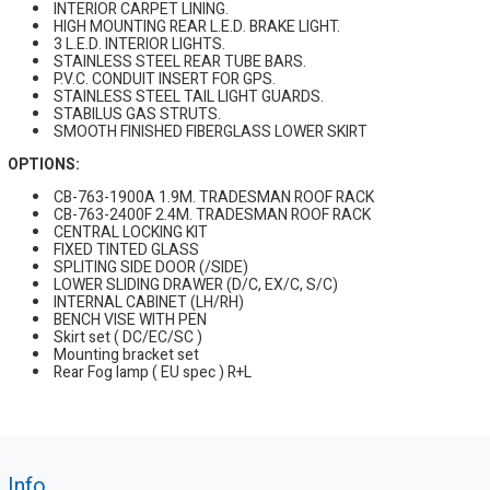
INTERIOR CARPET LINING.
HIGH MOUNTING REAR L.E.D. BRAKE LIGHT.
3 L.E.D. INTERIOR LIGHTS.
STAINLESS STEEL REAR TUBE BARS.
P.V.C. CONDUIT INSERT FOR GPS.
STAINLESS STEEL TAIL LIGHT GUARDS.
STABILUS GAS STRUTS.
SMOOTH FINISHED FIBERGLASS LOWER SKIRT
OPTIONS:
CB-763-1900A 1.9M. TRADESMAN ROOF RACK
CB-763-2400F 2.4M. TRADESMAN ROOF RACK
CENTRAL LOCKING KIT
FIXED TINTED GLASS
SPLITING SIDE DOOR (/SIDE)
LOWER SLIDING DRAWER (D/C, EX/C, S/C)
INTERNAL CABINET (LH/RH)
BENCH VISE WITH PEN
Skirt set ( DC/EC/SC )
Mounting bracket set
Rear Fog lamp ( EU spec ) R+L
Info