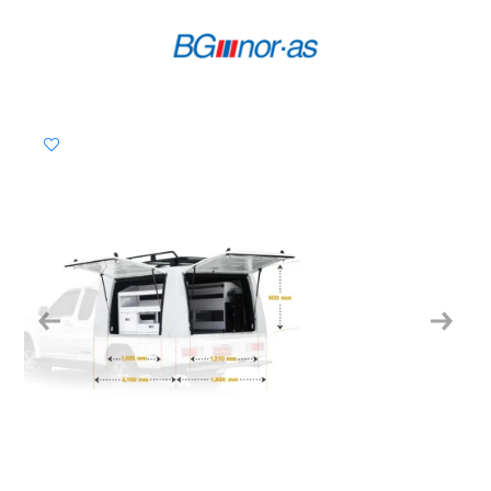
Previous
Next