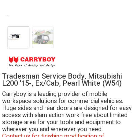
`
Tradesman Service Body, Mitsubishi
L200 '15-, Ex/Cab, Pearl White (W54)
Carryboy is a leading provider of mobile
workspace solutions for commercial vehicles.
Huge sides and rear doors are designed for easy
access with slam action work free about limited
storage area for your tools and equipment to
wherever you and wherever you need.
Contact us for finishing modification of