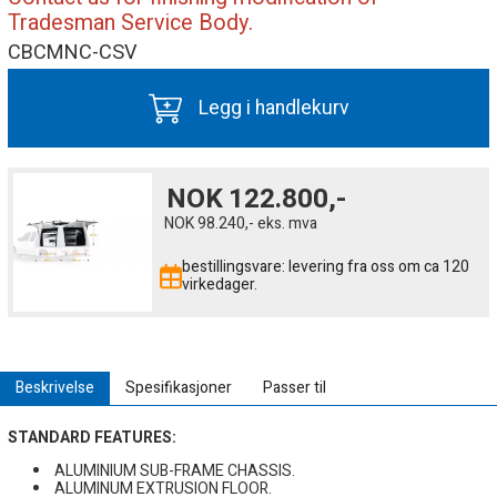
Tradesman Service Body.
CBCMNC-CSV
Legg i handlekurv
NOK
122.800,-
NOK
98.240,-
eks. mva
bestillingsvare: levering fra oss om ca 120
virkedager.
Beskrivelse
Spesifikasjoner
Passer til
STANDARD FEATURES:
ALUMINIUM SUB-FRAME CHASSIS.
ALUMINUM EXTRUSION FLOOR.