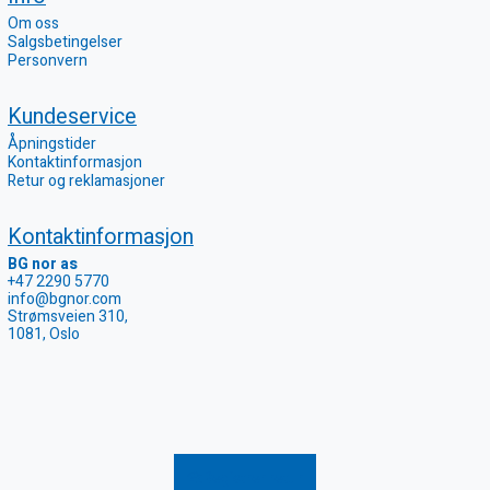
Om oss
Salgsbetingelser
Personvern
Kundeservice
Åpningstider
Kontaktinformasjon
Retur og reklamasjoner
Kontaktinformasjon
BG nor as
+47 2290 5770
info@bgnor.com
Strømsveien 310,
1081, Oslo
Registrer retur