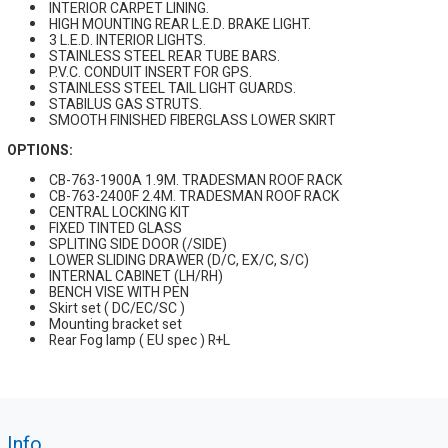
INTERIOR CARPET LINING.
HIGH MOUNTING REAR L.E.D. BRAKE LIGHT.
3 L.E.D. INTERIOR LIGHTS.
STAINLESS STEEL REAR TUBE BARS.
P.V.C. CONDUIT INSERT FOR GPS.
STAINLESS STEEL TAIL LIGHT GUARDS.
STABILUS GAS STRUTS.
SMOOTH FINISHED FIBERGLASS LOWER SKIRT
OPTIONS:
CB-763-1900A 1.9M. TRADESMAN ROOF RACK
CB-763-2400F 2.4M. TRADESMAN ROOF RACK
CENTRAL LOCKING KIT
FIXED TINTED GLASS
SPLITING SIDE DOOR (/SIDE)
LOWER SLIDING DRAWER (D/C, EX/C, S/C)
INTERNAL CABINET (LH/RH)
BENCH VISE WITH PEN
Skirt set ( DC/EC/SC )
Mounting bracket set
Rear Fog lamp ( EU spec ) R+L
Info